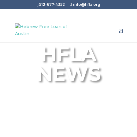
512-677-4352
info@hfla.org
HFLA
NEWS