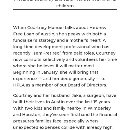
children
When Courtney Manuel talks about Hebrew
Free Loan of Austin, she speaks with both a
fundraiser’s strategy and a mother’s heart. A
long-time development professional who has
recently “semi-retired” from paid roles, Courtney
now consults selectively and volunteers her time
where she believes it will matter most.
Beginning in January, she will bring that
experience — and her deep generosity — to
HFLA as a member of our Board of Directors.
Courtney and her husband, Jake, a surgeon, have
built their lives in Austin over the last 15 years.
With two kids and family nearby in Wimberley
and Houston, they’ve seen firsthand the financial
pressures families face, especially when
unexpected expenses collide with already high