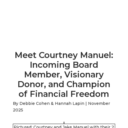
Meet Courtney Manuel:
Incoming Board
Member, Visionary
Donor, and Champion
of Financial Freedom
By Debbie Cohen & Hannah Lapin | November
2025
Pictured: Courtney and Jake Manuel with their 2