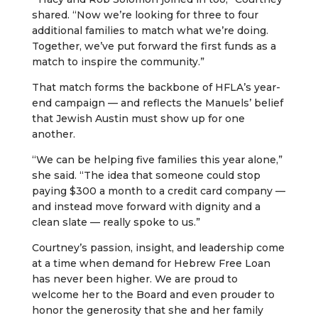
shared. “Now we’re looking for three to four
additional families to match what we’re doing.
Together, we’ve put forward the first funds as a
match to inspire the community.”
That match forms the backbone of HFLA’s year-
end campaign — and reflects the Manuels’ belief
that Jewish Austin must show up for one
another.
“We can be helping five families this year alone,”
she said. “The idea that someone could stop
paying $300 a month to a credit card company —
and instead move forward with dignity and a
clean slate — really spoke to us.”
Courtney’s passion, insight, and leadership come
at a time when demand for Hebrew Free Loan
has never been higher. We are proud to
welcome her to the Board and even prouder to
honor the generosity that she and her family