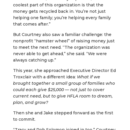
coolest part of this organization is that the
money gets recycled back in. You’re not just
helping one family; you’re helping every family
that comes after.”
But Courtney also saw a familiar challenge: the
nonprofit “hamster wheel” of raising money just
to meet the next need. “The organization was
never able to get ahead,” she said. “We were
always catching up.”
This year, she approached Executive Director Ed
Troxclair with a different idea:
What if we
brought together a small group of families who
could each give $25,000 — not just to cover
current need, but to give HFLA room to dream,
plan, and grow?
Then she and Jake stepped forward as the first
to commit.
“Tracy and Rob Solomon joined in too,” Courtney