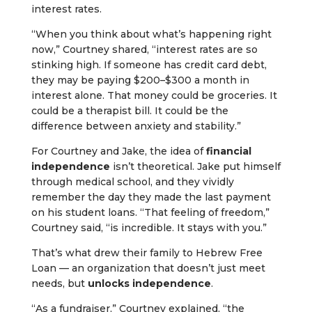
interest rates.
“When you think about what’s happening right
now,” Courtney shared, “interest rates are so
stinking high. If someone has credit card debt,
they may be paying $200–$300 a month in
interest alone. That money could be groceries. It
could be a therapist bill. It could be the
difference between anxiety and stability.”
For Courtney and Jake, the idea of
financial
independence
isn’t theoretical. Jake put himself
through medical school, and they vividly
remember the day they made the last payment
on his student loans. “That feeling of freedom,”
Courtney said, “is incredible. It stays with you.”
That’s what drew their family to Hebrew Free
Loan — an organization that doesn’t just meet
needs, but
unlocks independence
.
“As a fundraiser,” Courtney explained, “the