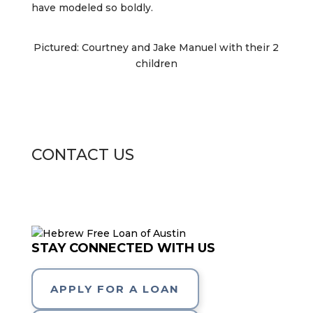
have modeled so boldly.
Pictured: Courtney and Jake Manuel with their 2
children
CONTACT US
STAY CONNECTED WITH US
APPLY FOR A LOAN