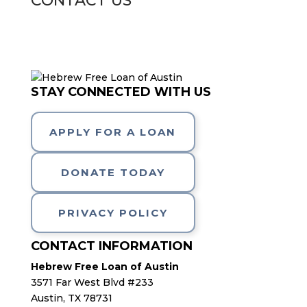
CONTACT US
STAY CONNECTED WITH US
APPLY FOR A LOAN
DONATE TODAY
PRIVACY POLICY
CONTACT INFORMATION
Hebrew Free Loan of Austin
3571 Far West Blvd #233
Austin, TX 78731