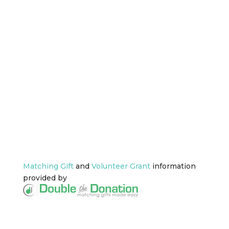
DONATION WITH
EMPLOYEE MATCH
GIFTS:
Did you know that more than 26
million people work for
companies with
employee
matching gift programs
? You
might too! Learn more about
your employer’s matching gift
programs by entering the
company’s name in the below
search box.
Matching Gift
and
Volunteer Grant
information
provided by