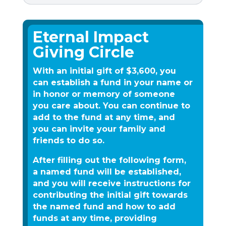
Eternal Impact
Giving Circle
With an initial gift of $3,600, you
can establish a fund in your name or
in honor or memory of someone
you care about. You can continue to
add to the fund at any time, and
you can invite your family and
friends to do so.
After filling out the following form,
a named fund will be established,
and you will receive instructions for
contributing the initial gift towards
the named fund and how to add
funds at any time, providing