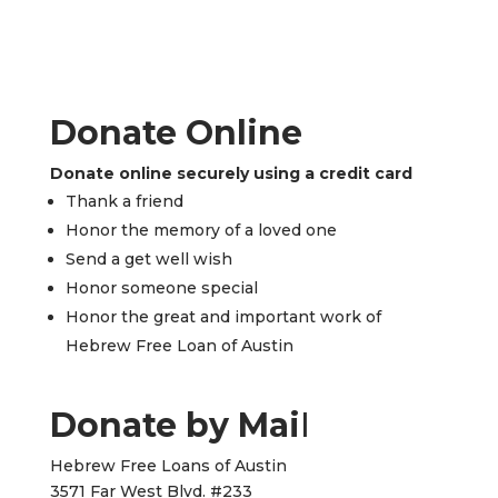
Donate Online
Donate online securely using a credit card
Thank a friend
Honor the memory of a loved one
Send a get well wish
Honor someone special
Honor the great and important work of
Hebrew Free Loan of Austin
Donate by Mai
l
Hebrew Free Loans of Austin
3571 Far West Blvd. #233