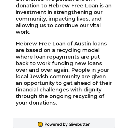
donation to Hebrew Free Loan is an
investment in strengthening our
community, impacting lives, and
allowing us to continue our vital
work.
Hebrew Free Loan of Austin loans
are based on a recycling model
where loan repayments are put
back to work funding new loans
over and over again. People in your
local Jewish community are given
an opportunity to get ahead of their
financial challenges with dignity
through the ongoing recycling of
your donations.