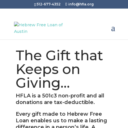
512-677-4352
info@hfla.org
The Gift that
Keeps on
Giving…
HFLA is a 501c3 non-profit and all
donations are tax-deductible.
Every gift made to Hebrew Free
Loan enables us to make a lasting
difference in a person’s life. A