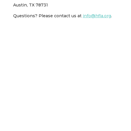
Austin, TX 78731
Questions? Please contact us at
info@hfla.org
.
Other Ways to Help
Spread the word about Hebrew Free Loan of
Austin throughout your network. We often call
ourselves “The Best Kept Secret in Austin.”
Word-of-mouth is sometimes are most effective
marketing tool!
Add our link to your website as a resource for
your followers.