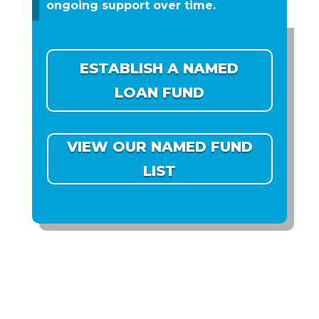
ongoing support over time.
ESTABLISH A NAMED
LOAN FUND
VIEW OUR NAMED FUND
LIST
DOUBLE YOUR