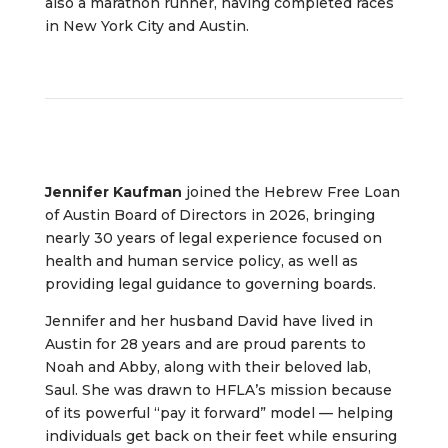
also a marathon runner, having completed races
in New York City and Austin.
Jennifer Kaufman
joined the Hebrew Free Loan
of Austin Board of Directors in 2026, bringing
nearly 30 years of legal experience focused on
health and human service policy, as well as
providing legal guidance to governing boards.
Jennifer and her husband David have lived in
Austin for 28 years and are proud parents to
Noah and Abby, along with their beloved lab,
Saul. She was drawn to HFLA’s mission because
of its powerful “pay it forward” model — helping
individuals get back on their feet while ensuring