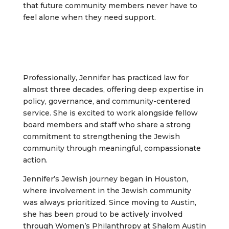
that future community members never have to
feel alone when they need support.
Professionally, Jennifer has practiced law for
almost three decades, offering deep expertise in
policy, governance, and community-centered
service. She is excited to work alongside fellow
board members and staff who share a strong
commitment to strengthening the Jewish
community through meaningful, compassionate
action.
Jennifer’s Jewish journey began in Houston,
where involvement in the Jewish community
was always prioritized. Since moving to Austin,
she has been proud to be actively involved
through Women’s Philanthropy at Shalom Austin