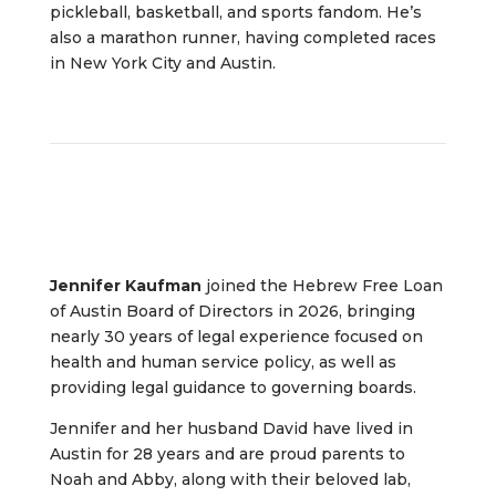
pickleball, basketball, and sports fandom. He’s
also a marathon runner, having completed races
in New York City and Austin.
Jennifer Kaufman
joined the Hebrew Free Loan
of Austin Board of Directors in 2026, bringing
nearly 30 years of legal experience focused on
health and human service policy, as well as
providing legal guidance to governing boards.
Jennifer and her husband David have lived in
Austin for 28 years and are proud parents to
Noah and Abby, along with their beloved lab,