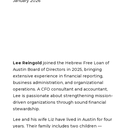
January 2026
Lee Reingold
joined the Hebrew Free Loan of
Austin Board of Directors in 2025, bringing
extensive experience in financial reporting,
business administration, and organizational
operations. A CFO consultant and accountant,
Lee is passionate about strengthening mission-
driven organizations through sound financial
stewardship.
Lee and his wife Liz have lived in Austin for four
years. Their family includes two children —