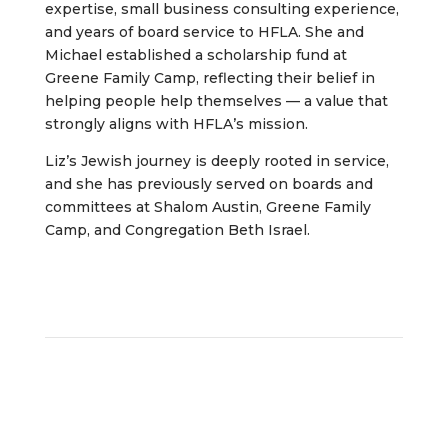
expertise, small business consulting experience,
and years of board service to HFLA. She and
Michael established a scholarship fund at
Greene Family Camp, reflecting their belief in
helping people help themselves — a value that
strongly aligns with HFLA’s mission.
Liz’s Jewish journey is deeply rooted in service,
and she has previously served on boards and
committees at Shalom Austin, Greene Family
Camp, and Congregation Beth Israel.