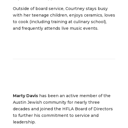
Outside of board service, Courtney stays busy
with her teenage children, enjoys ceramics, loves
to cook (including training at culinary school),
and frequently attends live music events.
Marty Davis
has been an active member of the
Austin Jewish community for nearly three
decades and joined the HFLA Board of Directors
to further his commitment to service and
leadership.