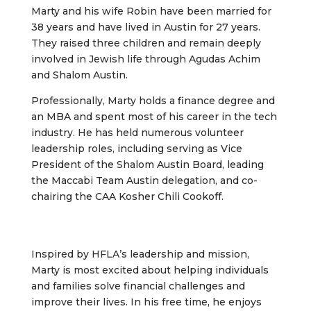
Marty and his wife Robin have been married for
38 years and have lived in Austin for 27 years.
They raised three children and remain deeply
involved in Jewish life through Agudas Achim
and Shalom Austin.
Professionally, Marty holds a finance degree and
an MBA and spent most of his career in the tech
industry. He has held numerous volunteer
leadership roles, including serving as Vice
President of the Shalom Austin Board, leading
the Maccabi Team Austin delegation, and co-
chairing the CAA Kosher Chili Cookoff.
Inspired by HFLA’s leadership and mission,
Marty is most excited about helping individuals
and families solve financial challenges and
improve their lives. In his free time, he enjoys