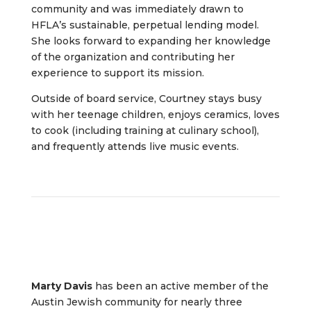
community and was immediately drawn to
HFLA’s sustainable, perpetual lending model.
She looks forward to expanding her knowledge
of the organization and contributing her
experience to support its mission.
Outside of board service, Courtney stays busy
with her teenage children, enjoys ceramics, loves
to cook (including training at culinary school),
and frequently attends live music events.
Marty Davis
has been an active member of the
Austin Jewish community for nearly three