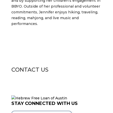
and by supporting her children’s engagement in
BBYO. Outside of her professional and volunteer
commitments, Jennifer enjoys hiking, traveling,
reading, mahjong, and live music and
performances.
CONTACT US
STAY CONNECTED WITH US