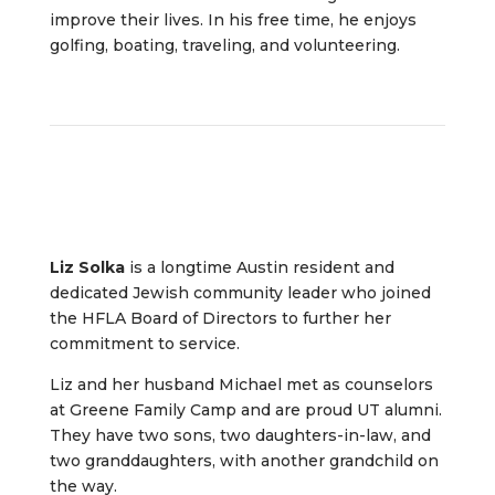
improve their lives. In his free time, he enjoys
golfing, boating, traveling, and volunteering.
Liz Solka
is a longtime Austin resident and
dedicated Jewish community leader who joined
the HFLA Board of Directors to further her
commitment to service.
Liz and her husband Michael met as counselors
at Greene Family Camp and are proud UT alumni.
They have two sons, two daughters-in-law, and
two granddaughters, with another grandchild on
the way.