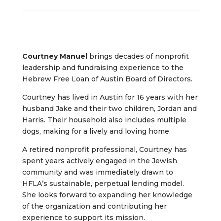
Courtney Manuel
brings decades of nonprofit
leadership and fundraising experience to the
Hebrew Free Loan of Austin Board of Directors.
Courtney has lived in Austin for 16 years with her
husband Jake and their two children, Jordan and
Harris. Their household also includes multiple
dogs, making for a lively and loving home.
A retired nonprofit professional, Courtney has
spent years actively engaged in the Jewish
community and was immediately drawn to
HFLA’s sustainable, perpetual lending model.
She looks forward to expanding her knowledge
of the organization and contributing her
experience to support its mission.