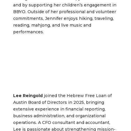
and by supporting her children’s engagement in
BBYO. Outside of her professional and volunteer
commitments, Jennifer enjoys hiking, traveling,
reading, mahjong, and live music and
performances.
Lee Reingold
joined the Hebrew Free Loan of
Austin Board of Directors in 2025, bringing
extensive experience in financial reporting,
business administration, and organizational
operations. A CFO consultant and accountant,
Lee is passionate about strengthening mission-