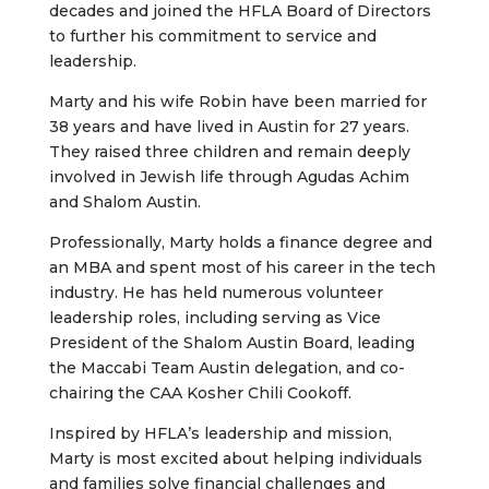
decades and joined the HFLA Board of Directors
to further his commitment to service and
leadership.
Marty and his wife Robin have been married for
38 years and have lived in Austin for 27 years.
They raised three children and remain deeply
involved in Jewish life through Agudas Achim
and Shalom Austin.
Professionally, Marty holds a finance degree and
an MBA and spent most of his career in the tech
industry. He has held numerous volunteer
leadership roles, including serving as Vice
President of the Shalom Austin Board, leading
the Maccabi Team Austin delegation, and co-
chairing the CAA Kosher Chili Cookoff.
Inspired by HFLA’s leadership and mission,
Marty is most excited about helping individuals
and families solve financial challenges and