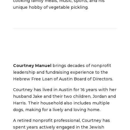
cooking family meals, music, sports, and his
unique hobby of vegetable pickling.
Courtney Manuel
brings decades of nonprofit
leadership and fundraising experience to the
Hebrew Free Loan of Austin Board of Directors.
Courtney has lived in Austin for 16 years with her
husband Jake and their two children, Jordan and
Harris. Their household also includes multiple
dogs, making for a lively and loving home.
A retired nonprofit professional, Courtney has
spent years actively engaged in the Jewish