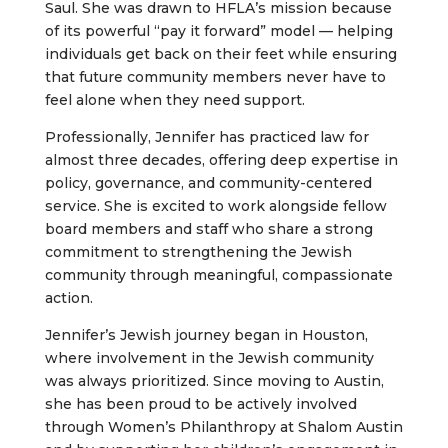
Saul. She was drawn to HFLA’s mission because
of its powerful “pay it forward” model — helping
individuals get back on their feet while ensuring
that future community members never have to
feel alone when they need support.
Professionally, Jennifer has practiced law for
almost three decades, offering deep expertise in
policy, governance, and community-centered
service. She is excited to work alongside fellow
board members and staff who share a strong
commitment to strengthening the Jewish
community through meaningful, compassionate
action.
Jennifer’s Jewish journey began in Houston,
where involvement in the Jewish community
was always prioritized. Since moving to Austin,
she has been proud to be actively involved
through Women’s Philanthropy at Shalom Austin