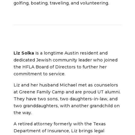
golfing, boating, traveling, and volunteering.
Liz Solka
is a longtime Austin resident and
dedicated Jewish community leader who joined
the HFLA Board of Directors to further her
commitment to service.
Liz and her husband Michael met as counselors
at Greene Family Camp and are proud UT alumni.
They have two sons, two daughters-in-law, and
two granddaughters, with another grandchild on
the way.
A retired attorney formerly with the Texas
Department of Insurance, Liz brings legal