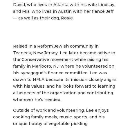
David, who lives in Atlanta with his wife Lindsay,
and Mia, who lives in Austin with her fiancé Jeff
— as well as their dog, Rosie.
Raised in a Reform Jewish community in
Teaneck, New Jersey, Lee later became active in
the Conservative movement while raising his
family in Marlboro, NJ, where he volunteered on
his synagogue’s finance committee. Lee was
drawn to HFLA because its mission closely aligns
with his values, and he looks forward to learning
all aspects of the organization and contributing
wherever he’s needed.
Outside of work and volunteering, Lee enjoys
cooking family meals, music, sports, and his
unique hobby of vegetable pickling.