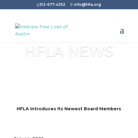
512-677-4352
info@hfla.org
HFLA NEWS
HFLA Introduces Its Newest Board Members