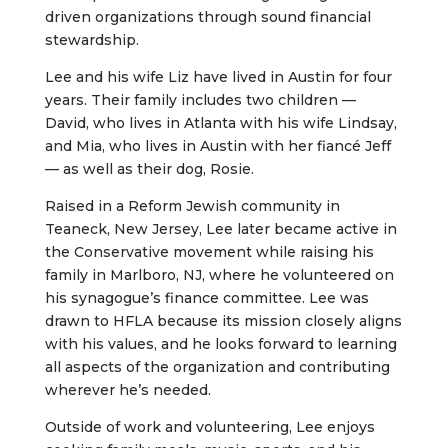
driven organizations through sound financial
stewardship.
Lee and his wife Liz have lived in Austin for four
years. Their family includes two children —
David, who lives in Atlanta with his wife Lindsay,
and Mia, who lives in Austin with her fiancé Jeff
— as well as their dog, Rosie.
Raised in a Reform Jewish community in
Teaneck, New Jersey, Lee later became active in
the Conservative movement while raising his
family in Marlboro, NJ, where he volunteered on
his synagogue’s finance committee. Lee was
drawn to HFLA because its mission closely aligns
with his values, and he looks forward to learning
all aspects of the organization and contributing
wherever he’s needed.
Outside of work and volunteering, Lee enjoys