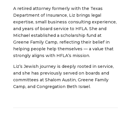
A retired attorney formerly with the Texas
Department of Insurance, Liz brings legal
expertise, small business consulting experience,
and years of board service to HFLA. She and
Michael established a scholarship fund at
Greene Family Camp, reflecting their belief in
helping people help themselves — a value that
strongly aligns with HFLA’s mission.
Liz’s Jewish journey is deeply rooted in service,
and she has previously served on boards and
committees at Shalom Austin, Greene Family
Camp, and Congregation Beth Israel.