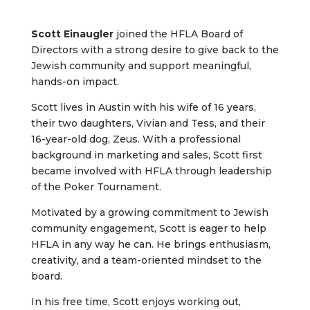
Scott Einaugler
joined the HFLA Board of
Directors with a strong desire to give back to the
Jewish community and support meaningful,
hands-on impact.
Scott lives in Austin with his wife of 16 years,
their two daughters, Vivian and Tess, and their
16-year-old dog, Zeus. With a professional
background in marketing and sales, Scott first
became involved with HFLA through leadership
of the Poker Tournament.
Motivated by a growing commitment to Jewish
community engagement, Scott is eager to help
HFLA in any way he can. He brings enthusiasm,
creativity, and a team-oriented mindset to the
board.
In his free time, Scott enjoys working out,