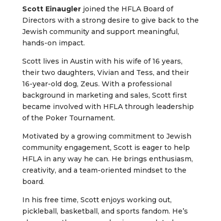
Scott Einaugler
joined the HFLA Board of
Directors with a strong desire to give back to the
Jewish community and support meaningful,
hands-on impact.
Scott lives in Austin with his wife of 16 years,
their two daughters, Vivian and Tess, and their
16-year-old dog, Zeus. With a professional
background in marketing and sales, Scott first
became involved with HFLA through leadership
of the Poker Tournament.
Motivated by a growing commitment to Jewish
community engagement, Scott is eager to help
HFLA in any way he can. He brings enthusiasm,
creativity, and a team-oriented mindset to the
board.
In his free time, Scott enjoys working out,
pickleball, basketball, and sports fandom. He’s