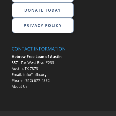
DONATE TODAY
PRIVACY POLICY
CONTACT INFORMATION
Hebrew Free Loan of Austin
3571 Far West Blvd #233
Austin, TX 78731
Email:
info@hfla.org
Phone:
(512) 677-4352
About Us