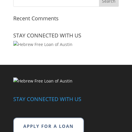
Recent Comments
STAY CONNECTED WITH US
STAY CONNECTED WITH US
APPLY FOR A LOAN