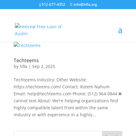
512-677-4352
info@hfla.org
Techteems
by
hfla
|
Sep 2, 2025
Techteems Industry: Other Website:
https://techteems.com/ Contact: Rotem Nahum
Email: help@techteems.com Phone: (512) 964-0844 ❌
cannot text About: We’re helping organizations find
highly compatible talent from within the same
industry or with experience in a highly...